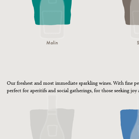
Molin
Our freshest and most immediate sparkling wines. With fine pe
perfect for aperitifs and social gatherings, for those seeking joy