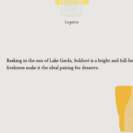
Lugana
Basking in the sun of Lake Garda, Soldoré is a bright and full-bo
freshness make it the ideal pairing for desserts.