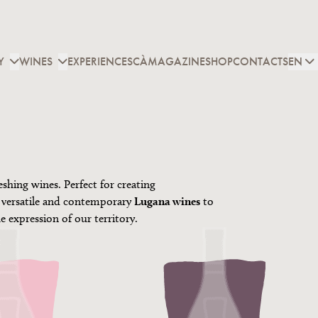
Y
WINES
EXPERIENCES
CÀMAGAZINE
SHOP
CONTACTS
EN
eshing wines. Perfect for creating
 versatile and contemporary
Lugana wines
to
ue expression of our territory.