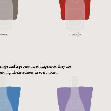
Sùere
Groviglio
rlage and a pronounced fragrance, they are
 and lightheartedness in every toast.