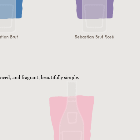
tian Brut
Sebastian Brut Rosé
nced, and fragrant, beautifully simple.