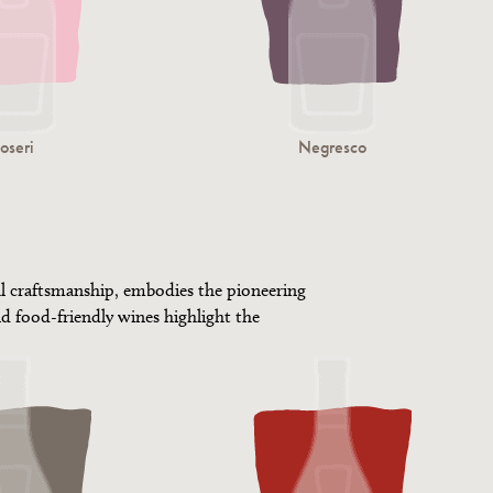
oseri
Negresco
al craftsmanship, embodies the pioneering
d food-friendly wines highlight the