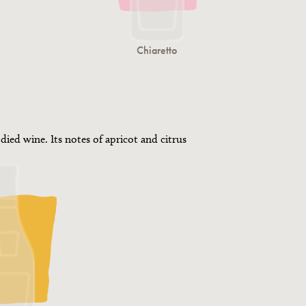
Chiaretto
died wine. Its notes of apricot and citrus