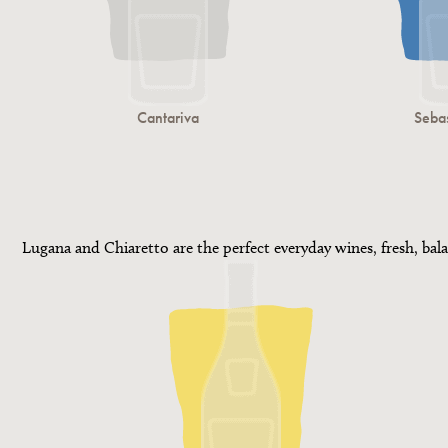
Cantariva
Sebas
Lugana and Chiaretto are the perfect everyday wines, fresh, bala