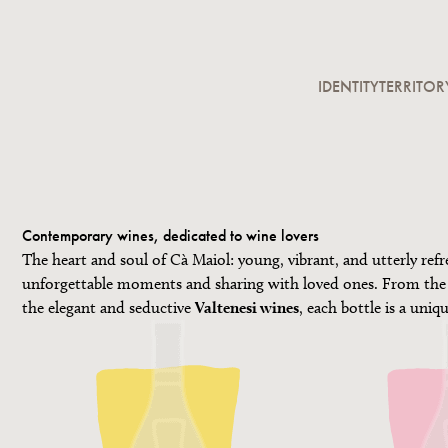
IDENTITY
TERRITOR
Contemporary wines, dedicated to wine lovers
The heart and soul of Cà Maiol: young, vibrant, and utterly refr
unforgettable moments and sharing with loved ones. From the
the elegant and seductive
Valtenesi wines
, each bottle is a uniq