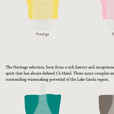
Prestige
R
The Heritage selection, born from a rich history and exception
spirit that has always defined Cà Maiol. These more complex an
outstanding winemaking potential of the Lake Garda region.