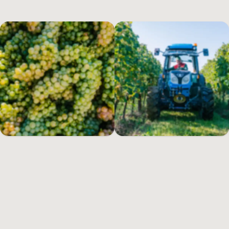
every vintage, the visionary dream of its founder continues to take
shape today.
A passion that spans the generations
A farmstead dating from 1710 and the surrounding lands near the
southern shores of
Lake Garda
were the inspiration that gave rise
to the estate in 1967: a location that was chosen not only for its
particular microclimate, but because history revealed that high-
quality wine had always traditionally been made in this area. Our
founder’s passion for this region and for the grapes that produced
Lugana
led to his devoting himself – together with other vine-