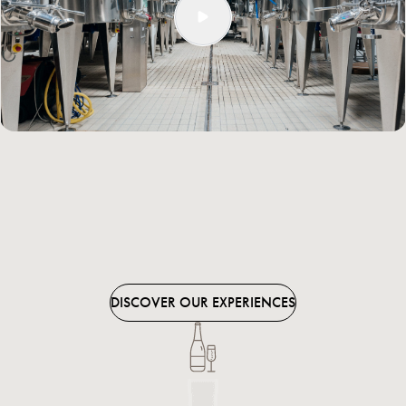
finest part of the grape juice, the musts – subdivided by vineyard
plot – are vinified in modern stainless steel vats that allow us to
gently punch down the cap during the fermentation process. In
the depths of this third level, those wines that spend some time in
oak also undergo their slow maturation.
A space that is open to the public
Cà Maiol lies in the heart of the Lugana zone, in the midst of
flourishing vineyards and ancient farmsteads. The building dating
back to 1710, now the company’s sales department, has alongside
it a large showroom. In perfect harmony with the surrounding
environment, this space welcomes visitors with
guided tours
and
tastings,
as well as a shop for retail sales.
DISCOVER OUR EXPERIENCES