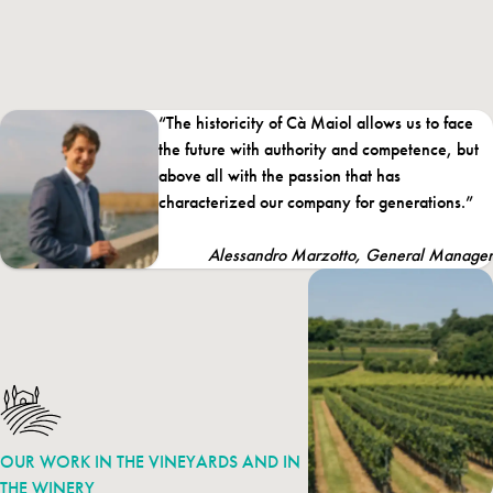
growers – to the development of the area, thus contributing to
the creation of the
Consortium for the Protection of the Lugana
DOC
. The estate consists of no less than 118 hectares under vine
around Lake Garda: in the Lugana zone to the south, and in
“The historicity of Cà Maiol allows us to face
Valtènesi, towards the west.
the future with authority and competence, but
Cà Maiol became part of the Santa Margherita Wine Group’s
above all with the passion that has
“winemaking mosaic” in 2017.
characterized our company for generations.”
Alessandro Marzotto, General Manager
OUR WORK IN THE VINEYARDS AND IN
THE WINERY