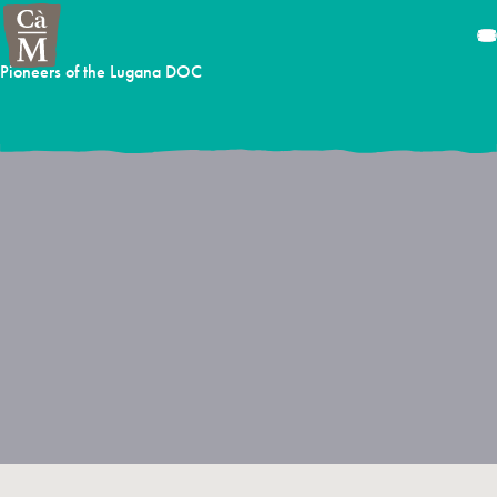
Pioneers of the Lugana DOC
The story of Cà Maiol is intimately linked with the zone where, in