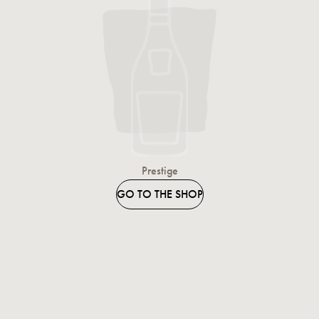
Prestige
GO TO THE SHOP