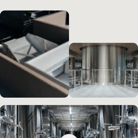
company’s heritage in terms of grapes, but also all the hard work
that is carried out in the vineyards throughout the entire year.
To accompany the grapes in a respectful way from the vineyard to
the bottle, a unique,
avant-garde winery project ha
s been
implemented. Today, Cà Maiol’s winery represents a model, the
state of the art for technology in Lugana, beginning with its
architecture that is integrated in the landscape.
The spaces are set
out on three levels, following the path that the grapes take during
their process of transformation and
taking advantage of gravity
as an ally in all the phases of the wine’s production cycle. Gravity-
driven vinification ensures that the grapes are processed in a less
traumatic manner, without being stressed, thus preserving the
balance of the wine and its extractions, so as to express the
characteristics of the
terroir
in the best way possible. At ground
Find out how Cà Maiol’s new winery functions
level, we have organized a system for receiving the grapes, which
are harvested by hand in order to keep the bunches whole. The
grapes then descend into the destemming machine, which
delicately keeps the berries intact and channels them even lower,
towards the presses. After a soft pressing that extracts only the