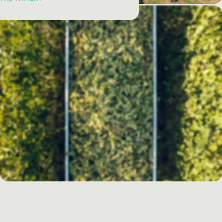
Sustainability according to Cà Maiol
In line with an idea of wine that is the result of cultivating vines in
harmony with the forces of nature, the agronomic and enological