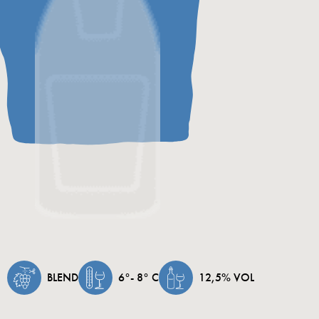
low-tem
referme
months
perlage
excelle
BLEND
6°- 8° C
12,5% VOL