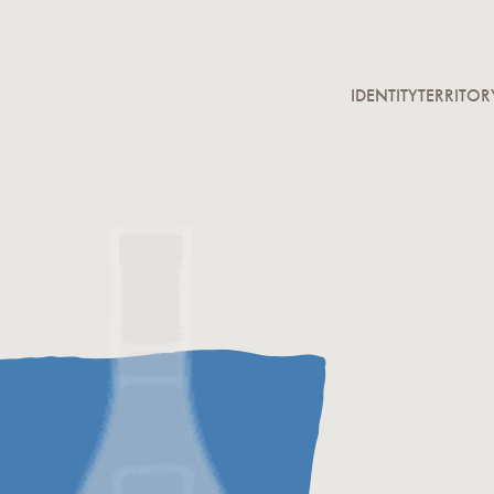
IDENTITY
TERRITOR
Homage to the Fo
The Se
Notary
keyston
grapes,