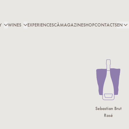
Y
WINES
EXPERIENCES
CÀMAGAZINE
SHOP
CONTACTS
EN
under of Cascina Maiolo
bastian Brut is named after
Cascina Maiolo’s founder
,
Sebastian Brut
 Sebastiano Maiolo, whose memory is engraved on the
Rosé
e of the manor house door. Early harvesting of the
 selected to give the must greater acidity, and careful