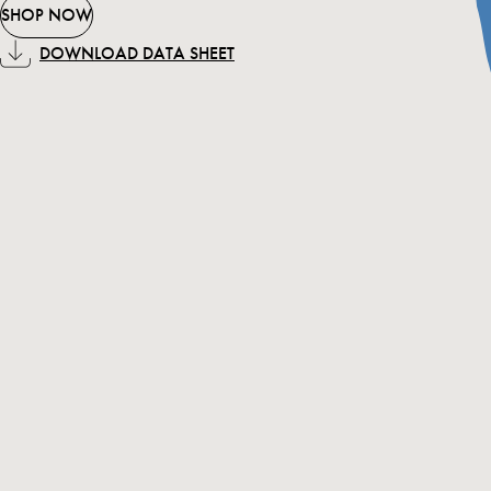
SHOP NOW
DOWNLOAD DATA SHEET