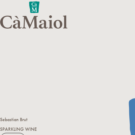
Sebastian Brut
SPARKLING WINE